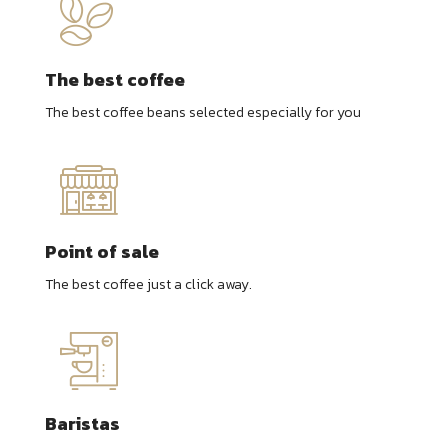
The best coffee
The best coffee beans selected especially for you
Point of sale
The best coffee just a click away.
Baristas