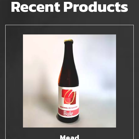
Recent Products
Mead