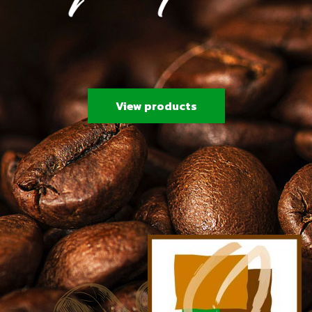
View products