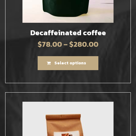
Decaffeinated coffee
$
78.00
–
$
280.00
Select options