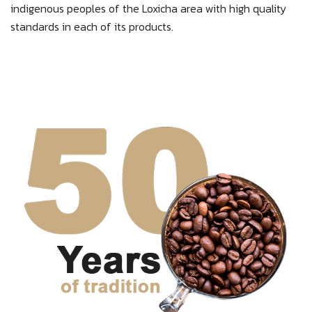
indigenous peoples of the Loxicha area with high quality
standards in each of its products.