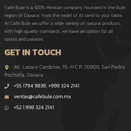
Café Bule is a 100% Mexican company, founded in the Bule
region of Oaxaca; from the heart of its land to your table.
At Café Bule we offer a wide variety of natural products,
with high quality standards, we have an option for all
tastes and palates.
GET IN TOUCH
AV. Lazaro Cardenas 76-H C.P. 70900, San Pedro
Pochutla, Oaxaca
+55 1794 9838
;
+998 324 2141
ventas@cafebule.com.mx
+52 1 998 324 2141