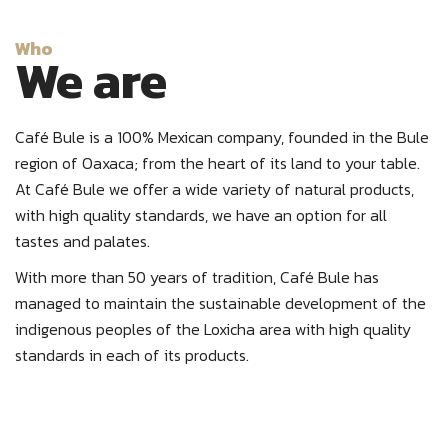
Who
We are
Café Bule is a 100% Mexican company, founded in the Bule
region of Oaxaca; from the heart of its land to your table.
At Café Bule we offer a wide variety of natural products,
with high quality standards, we have an option for all
tastes and palates.
With more than 50 years of tradition, Café Bule has
managed to maintain the sustainable development of the
indigenous peoples of the Loxicha area with high quality
standards in each of its products.