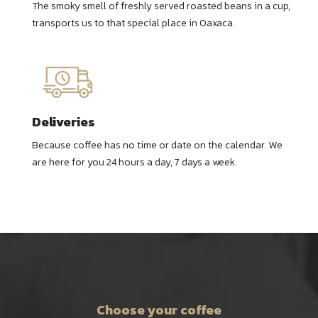
The smoky smell of freshly served roasted beans in a cup,
transports us to that special place in Oaxaca.
Deliveries
Because coffee has no time or date on the calendar. We
are here for you 24 hours a day, 7 days a week.
Choose your coffee