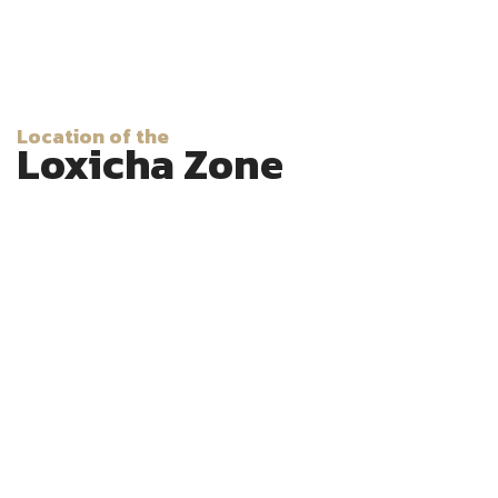
Location of the
Loxicha Zone