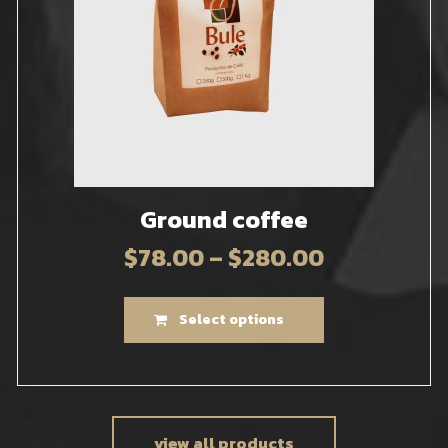
Ground coffee
$
78.00
–
$
280.00
Select options
view all products