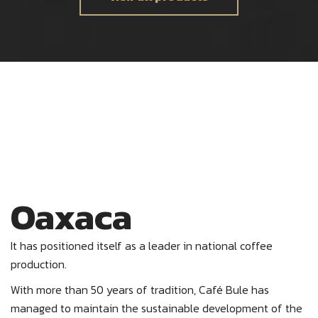
Oaxaca
It has positioned itself as a leader in national coffee
production.
With more than 50 years of tradition, Café Bule has
managed to maintain the sustainable development of the