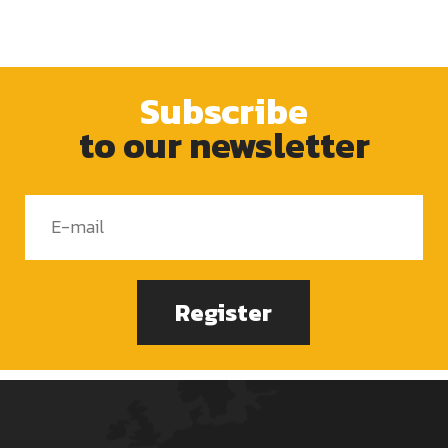
Subscribe
to our newsletter
Register