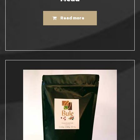
Read more