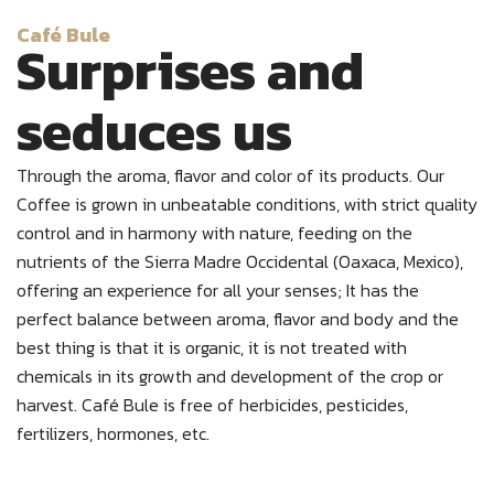
Café Bule
Surprises and
seduces us
Through the aroma, flavor and color of its products.
Our
Coffee is grown in unbeatable conditions, with strict quality
control and in harmony with nature, feeding on the
nutrients of the Sierra Madre Occidental (Oaxaca, Mexico),
offering an experience for all your senses; It has the
perfect balance between aroma, flavor and body and the
best thing is that it is organic, it is not treated with
chemicals in its growth and development of the crop or
harvest. Café Bule is free of herbicides, pesticides,
fertilizers, hormones, etc.