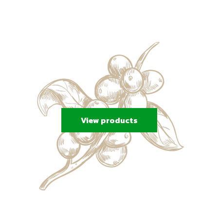
View products